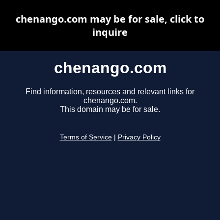
chenango.com may be for sale, click to
inquire
chenango.com
Find information, resources and relevant links for
chenango.com.
This domain may be for sale.
Terms of Service
|
Privacy Policy